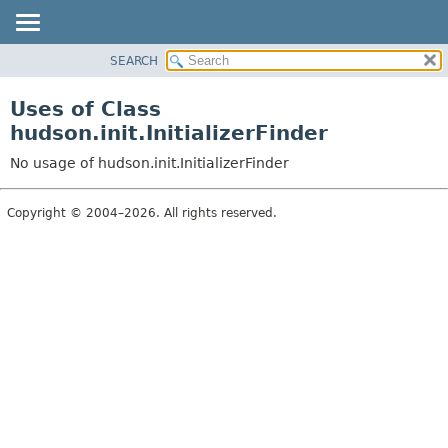
SEARCH
OVERVIEW
PACKAGE
Uses of Class
CLASS
hudson.init.InitializerFinder
USE
No usage of hudson.init.InitializerFinder
TREE
DEPRECATED
Copyright © 2004–2026. All rights reserved.
INDEX
HELP