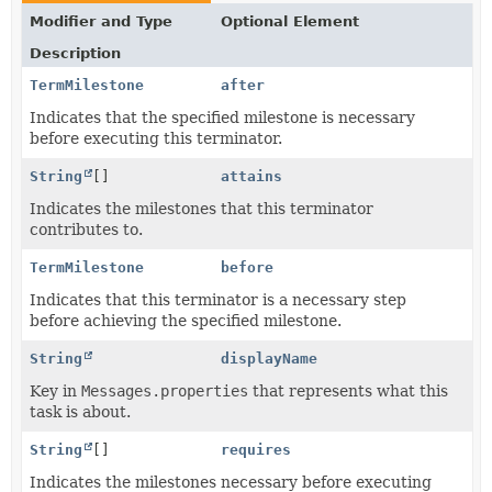
Modifier and Type
Optional Element
Description
TermMilestone
after
Indicates that the specified milestone is necessary
before executing this terminator.
String
[]
attains
Indicates the milestones that this terminator
contributes to.
TermMilestone
before
Indicates that this terminator is a necessary step
before achieving the specified milestone.
String
displayName
Key in
Messages.properties
that represents what this
task is about.
String
[]
requires
Indicates the milestones necessary before executing