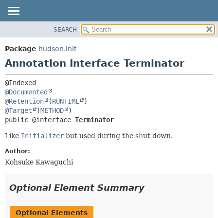
SEARCH
OVERVIEW
SUMMARY:
FIELD
PACKAGE
Package
hudson.init
REQUIRED
CLASS
Annotation Interface Terminator
OPTIONAL
USE
TREE
DETAIL:
@Documented
DEPRECATED
FIELD
@Retention
(
RUNTIME
@Target
(
METHOD
INDEX
ELEMENT
public @interface 
Terminator
HELP
Like
Initializer
but used during the shut down.
Author:
Kohsuke Kawaguchi
Optional Element Summary
Optional Elements