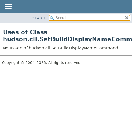
SEARCH
OVERVIEW
PACKAGE
Uses of Class
CLASS
hudson.cli.SetBuildDisplayNameCom
USE
No usage of hudson.cli.SetBuildDisplayNameCommand
TREE
DEPRECATED
Copyright © 2004–2026. All rights reserved.
INDEX
HELP