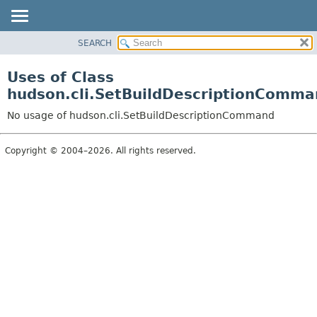
SEARCH
OVERVIEW
PACKAGE
Uses of Class
CLASS
hudson.cli.SetBuildDescriptionComma
USE
No usage of hudson.cli.SetBuildDescriptionCommand
TREE
DEPRECATED
Copyright © 2004–2026. All rights reserved.
INDEX
HELP