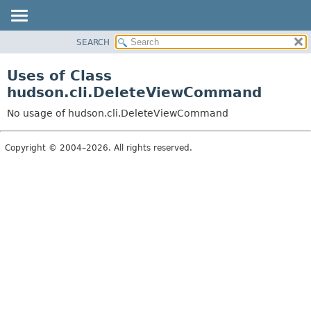
SEARCH
OVERVIEW
PACKAGE
Uses of Class
CLASS
hudson.cli.DeleteViewCommand
USE
No usage of hudson.cli.DeleteViewCommand
TREE
DEPRECATED
Copyright © 2004–2026. All rights reserved.
INDEX
HELP