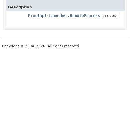
Description
ProcImpl
(
Launcher.RemoteProcess
process)
Copyright © 2004–2026. All rights reserved.