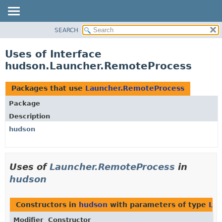
SEARCH
OVERVIEW
PACKAGE
Uses of Interface
CLASS
hudson.Launcher.RemoteProcess
USE
TREE
Packages that use
Launcher.RemoteProcess
DEPRECATED
Package
INDEX
Description
HELP
hudson
Uses of
Launcher.RemoteProcess
in
hudson
Constructors in
hudson
with parameters of type
La
Modifier
Constructor