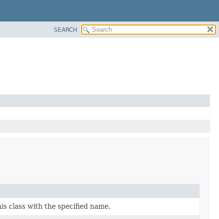
SEARCH
is class with the specified name.