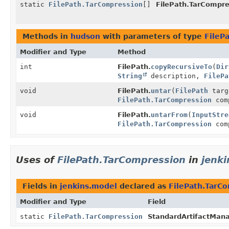
static
FilePath.TarCompression
[]
FilePath.TarCompre
Methods in
hudson
with parameters of type
FileP
Modifier and Type
Method
int
FilePath.
copyRecursiveTo
(
Dir
String
description,
FilePa
void
FilePath.
untar
(
FilePath
targ
FilePath.TarCompression
com
void
FilePath.
untarFrom
(
InputStre
FilePath.TarCompression
com
Uses of
FilePath.TarCompression
in
jenk
Fields in
jenkins.model
declared as
FilePath.TarC
Modifier and Type
Field
static
FilePath.TarCompression
StandardArtifactMana