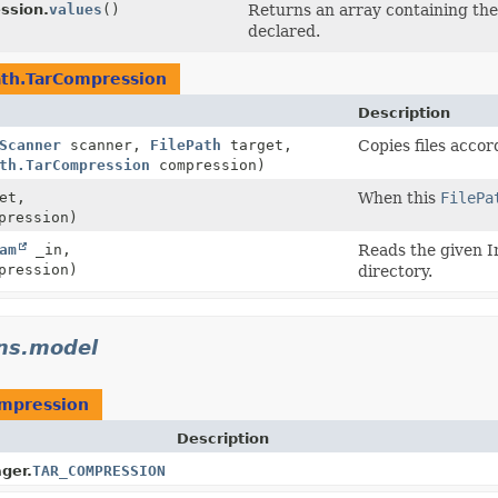
ssion.
values
()
Returns an array containing the 
declared.
ath.TarCompression
Description
Scanner
scanner,
FilePath
target,
Copies files accor
th.TarCompression
compression)
et,
When this
FilePa
pression)
am
_in,
Reads the given In
pression)
directory.
ins.model
ompression
Description
ger.
TAR_COMPRESSION