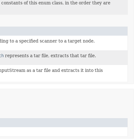
constants of this enum class, in the order they are
ding to a specified scanner to a target node.
th
represents a tar file, extracts that tar file.
putStream as a tar file and extracts it into this