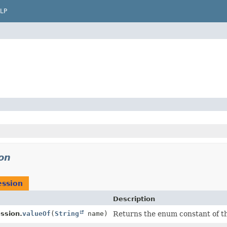
LP
on
ession
Description
ssion.
valueOf
(
String
name)
Returns the enum constant of th