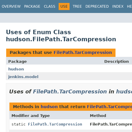
OVERVIEW
PACKAGE
CLASS
USE
TREE
DEPRECATED
INDEX
HE
Uses of Enum Class
hudson.FilePath.TarCompression
Packages that use
FilePath.TarCompression
Package
Description
hudson
jenkins.model
Uses of
FilePath.TarCompression
in
huds
Methods in
hudson
that return
FilePath.TarCompr
Modifier and Type
Method
static
FilePath.TarCompression
FilePath.TarCompre