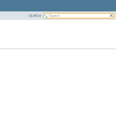
SEARCH