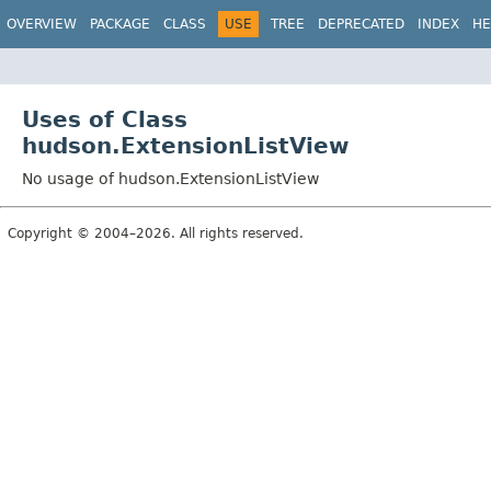
OVERVIEW
PACKAGE
CLASS
USE
TREE
DEPRECATED
INDEX
HE
Uses of Class
hudson.ExtensionListView
No usage of hudson.ExtensionListView
Copyright © 2004–2026. All rights reserved.