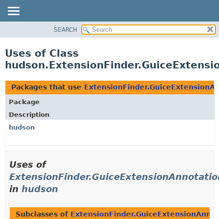
SEARCH
OVERVIEW
PACKAGE
Uses of Class
CLASS
hudson.ExtensionFinder.GuiceExtensi
USE
TREE
Packages that use
ExtensionFinder.GuiceExtensionA
DEPRECATED
Package
INDEX
Description
HELP
hudson
Uses of
ExtensionFinder.GuiceExtensionAnnotatio
in
hudson
Subclasses of
ExtensionFinder.GuiceExtensionAnnot