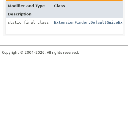
Modifier and Type
Class
Description
static final class
ExtensionFinder.DefaultGuiceExte
Copyright © 2004–2026. All rights reserved.