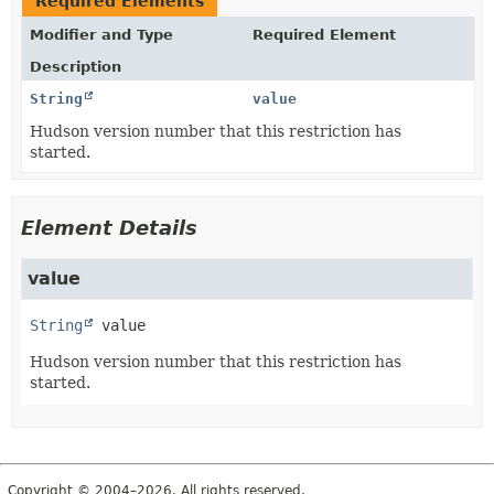
Required Elements
Modifier and Type
Required Element
Description
String
value
Hudson version number that this restriction has
started.
Element Details
value
String
value
Hudson version number that this restriction has
started.
Copyright © 2004–2026. All rights reserved.