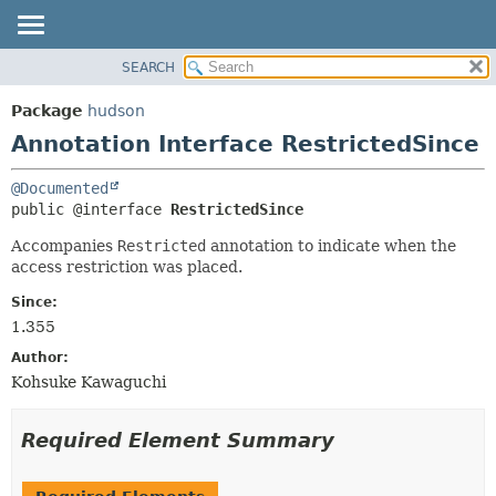
SEARCH
OVERVIEW
SUMMARY:
FIELD
PACKAGE
Package
hudson
REQUIRED
CLASS
Annotation Interface RestrictedSince
OPTIONAL
USE
@Documented
TREE
DETAIL:
public @interface 
RestrictedSince
DEPRECATED
FIELD
Accompanies
Restricted
annotation to indicate when the
INDEX
ELEMENT
access restriction was placed.
HELP
Since:
1.355
Author:
Kohsuke Kawaguchi
Required Element Summary