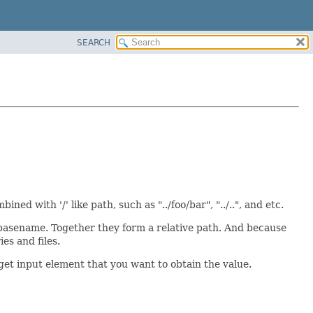
SEARCH
ned with '/' like path, such as "../foo/bar", "../..", and etc.
 basename. Together they form a relative path. And because
es and files.
get input element that you want to obtain the value.