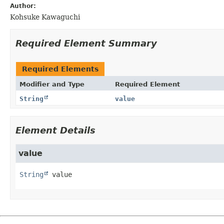
Author:
Kohsuke Kawaguchi
Required Element Summary
Required Elements
Modifier and Type
Required Element
String
value
Element Details
value
String
value