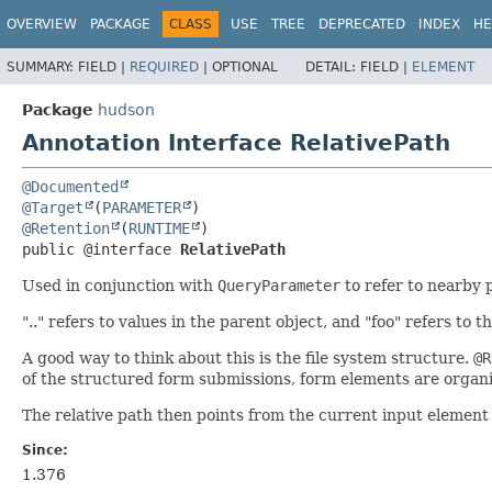
OVERVIEW
PACKAGE
CLASS
USE
TREE
DEPRECATED
INDEX
HE
SUMMARY:
FIELD |
REQUIRED
|
OPTIONAL
DETAIL:
FIELD |
ELEMENT
Package
hudson
Annotation Interface RelativePath
@Documented
@Target
(
PARAMETER
@Retention
(
RUNTIME
public @interface 
RelativePath
Used in conjunction with
QueryParameter
to refer to nearby 
".." refers to values in the parent object, and "foo" refers to t
A good way to think about this is the file system structure.
@R
of the structured form submissions, form elements are organize
The relative path then points from the current input element 
Since:
1.376