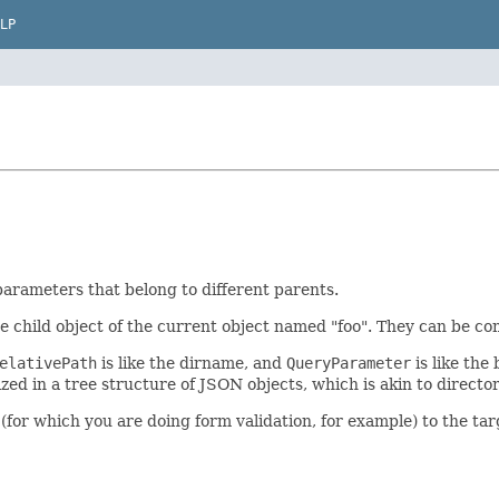
LP
parameters that belong to different parents.
he child object of the current object named "foo". They can be combi
elativePath
is like the dirname, and
QueryParameter
is like the
d in a tree structure of JSON objects, which is akin to directori
(for which you are doing form validation, for example) to the tar