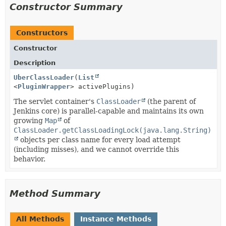
Constructor Summary
Constructors
Constructor
Description
UberClassLoader
(
List
<
PluginWrapper
> activePlugins)
The servlet container's
ClassLoader
(the parent of
Jenkins core) is parallel-capable and maintains its own
growing
Map
of
ClassLoader.getClassLoadingLock(java.lang.String)
objects per class name for every load attempt
(including misses), and we cannot override this
behavior.
Method Summary
All Methods
Instance Methods