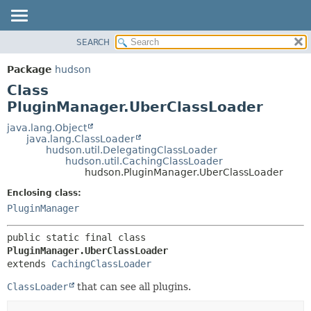
SEARCH
OVERVIEW
SUMMARY:
NESTED
PACKAGE
Package
hudson
FIELD
CLASS
Class
CONSTR
USE
PluginManager.UberClassLoader
METHOD
TREE
java.lang.Object
java.lang.ClassLoader
DEPRECATED
DETAIL:
hudson.util.DelegatingClassLoader
hudson.util.CachingClassLoader
INDEX
FIELD
hudson.PluginManager.UberClassLoader
HELP
CONSTR
Enclosing class:
METHOD
PluginManager
public static final class 
PluginManager.UberClassLoader
extends 
CachingClassLoader
ClassLoader
that can see all plugins.