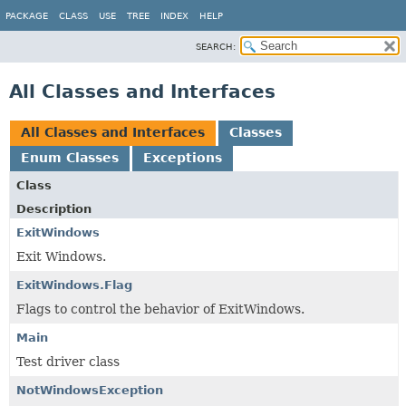
PACKAGE
CLASS
USE
TREE
INDEX
HELP
SEARCH:
All Classes and Interfaces
All Classes and Interfaces
Classes
Enum Classes
Exceptions
Class
Description
ExitWindows
Exit Windows.
ExitWindows.Flag
Flags to control the behavior of ExitWindows.
Main
Test driver class
NotWindowsException