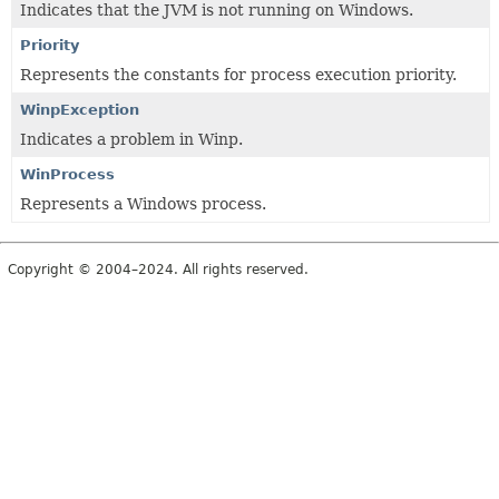
Indicates that the JVM is not running on Windows.
Priority
Represents the constants for process execution priority.
WinpException
Indicates a problem in Winp.
WinProcess
Represents a Windows process.
Copyright © 2004–2024. All rights reserved.