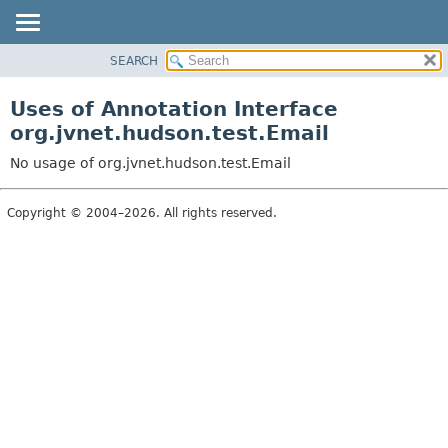
SEARCH
PACKAGE
CLASS
Uses of Annotation Interface
USE
org.jvnet.hudson.test.Email
TREE
No usage of org.jvnet.hudson.test.Email
INDEX
HELP
Copyright © 2004–2026. All rights reserved.