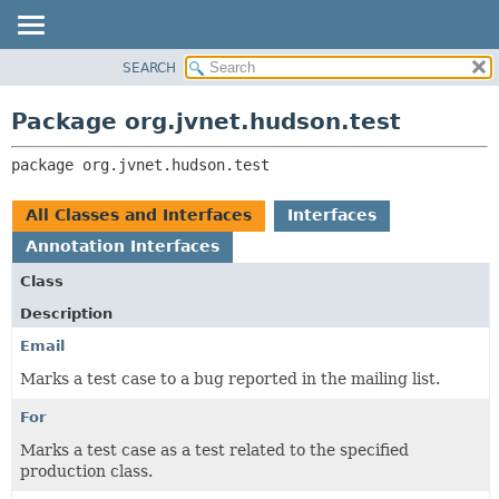
SEARCH
PACKAGE
PACKAGE:
DESCRIPTION
CLASS
Package org.jvnet.hudson.test
RELATED PACKAGES
USE
CLASSES AND INTERFACES
package 
org.jvnet.hudson.test
TREE
INDEX
All Classes and Interfaces
Interfaces
HELP
Annotation Interfaces
Class
Description
Email
Marks a test case to a bug reported in the mailing list.
For
Marks a test case as a test related to the specified
production class.