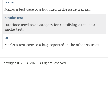
Issue
Marks a test case to a bug filed in the issue tracker.
SmokeTest
Interface used as a Category for classifying a test as a
smoke-test.
Url
Marks a test case to a bug reported in the other sources.
Copyright © 2004–2026. All rights reserved.