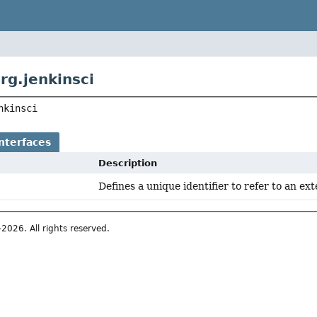
rg.jenkinsci
nkinsci
nterfaces
Description
Defines a unique identifier to refer to an ext
026. All rights reserved.