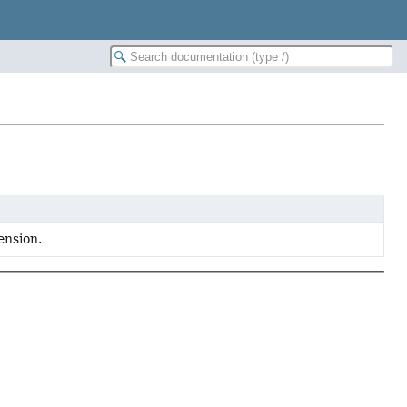
ension.