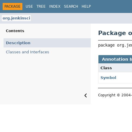
PACKAGE
USE
TREE
INDEX
SEARCH
HELP
org.jenkinsci
Contents
Package o
Description
package 
org.je
Classes and Interfaces
Annotation I
Class
Symbol
Copyright © 2004–2