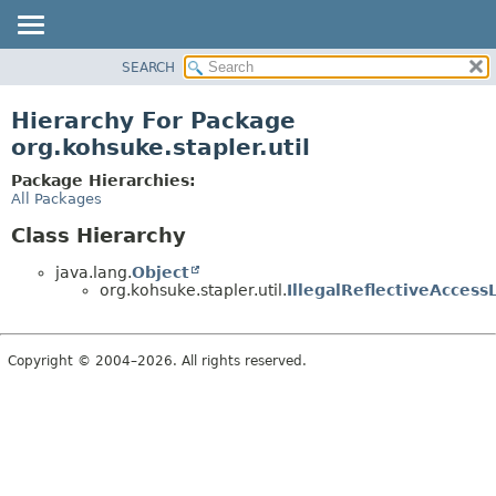
SEARCH
OVERVIEW
PACKAGE
Hierarchy For Package
CLASS
org.kohsuke.stapler.util
USE
Package Hierarchies:
TREE
All Packages
DEPRECATED
Class Hierarchy
INDEX
java.lang.
Object
HELP
org.kohsuke.stapler.util.
IllegalReflectiveAcces
Copyright © 2004–2026. All rights reserved.