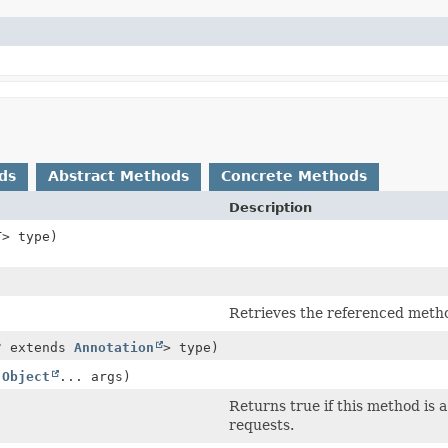
ds
Abstract Methods
Concrete Methods
Description
T> type)
Retrieves the referenced meth
? extends
Annotation
> type)
,
Object
... args)
Returns true if this method is 
requests.