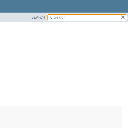
SEARCH