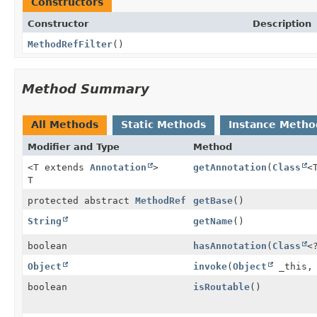
Constructors
Constructor
Description
MethodRefFilter
()
Method Summary
All Methods
Static Methods
Instance Metho
Modifier and Type
Method
<T extends
Annotation
>
getAnnotation
(
Class
<
T
protected abstract
MethodRef
getBase
()
String
getName
()
boolean
hasAnnotation
(
Class
<
Object
invoke
(
Object
_this
boolean
isRoutable
()