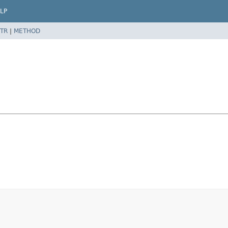
LP
TR
|
METHOD