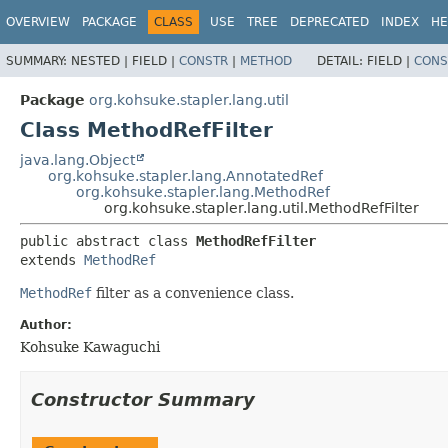
OVERVIEW
PACKAGE
CLASS
USE
TREE
DEPRECATED
INDEX
HE
SUMMARY:
NESTED |
FIELD |
CONSTR
|
METHOD
DETAIL:
FIELD |
CONS
Package
org.kohsuke.stapler.lang.util
Class MethodRefFilter
java.lang.Object
org.kohsuke.stapler.lang.AnnotatedRef
org.kohsuke.stapler.lang.MethodRef
org.kohsuke.stapler.lang.util.MethodRefFilter
public abstract class 
MethodRefFilter
extends 
MethodRef
MethodRef
filter as a convenience class.
Author:
Kohsuke Kawaguchi
Constructor Summary