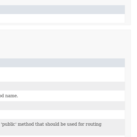
od name.
a 'public' method that should be used for routing