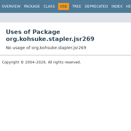
OVERVIEW
PACKAGE
CLASS
USE
TREE
DEPRECATED
INDEX
HE
Uses of Package
org.kohsuke.stapler.jsr269
No usage of org.kohsuke.stapler.jsr269
Copyright © 2004–2026. All rights reserved.