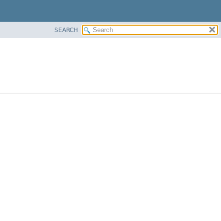
SEARCH