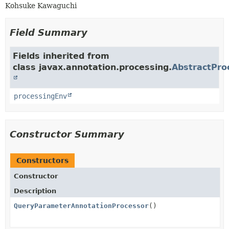
Kohsuke Kawaguchi
Field Summary
Fields inherited from
class javax.annotation.processing.
AbstractPro
processingEnv
Constructor Summary
Constructors
Constructor
Description
QueryParameterAnnotationProcessor
()