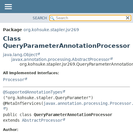
SEARCH
OVERVIEW
SUMMARY:
NESTED
PACKAGE
Package
org.kohsuke.stapler.jsr269
FIELD
CLASS
Class
CONSTR
USE
QueryParameterAnnotationProcessor
METHOD
TREE
java.lang.Object
javax.annotation.processing.AbstractProcessor
DEPRECATED
DETAIL:
org.kohsuke.stapler.jsr269.QueryParameterAnnotatio
INDEX
FIELD
All Implemented Interfaces:
HELP
CONSTR
Processor
METHOD
@SupportedAnnotationTypes
("org.kohsuke.stapler.QueryParameter")

@MetaInfServices(
javax.annotation.processing.Processor
public class 
QueryParameterAnnotationProcessor
extends 
AbstractProcessor
Author: