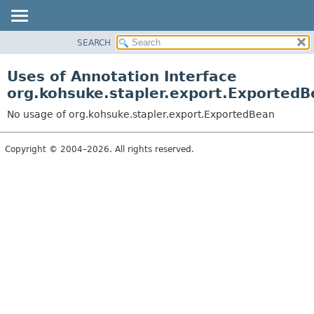
SEARCH
OVERVIEW
PACKAGE
Uses of Annotation Interface
CLASS
org.kohsuke.stapler.export.Exported
USE
No usage of org.kohsuke.stapler.export.ExportedBean
TREE
DEPRECATED
Copyright © 2004–2026. All rights reserved.
INDEX
HELP