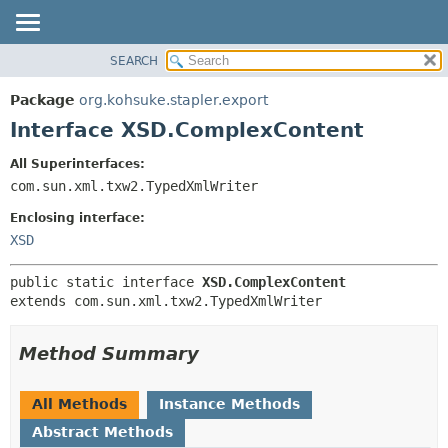
SEARCH
OVERVIEW
SUMMARY:
NESTED
PACKAGE
Package
org.kohsuke.stapler.export
FIELD
CLASS
Interface XSD.ComplexContent
CONSTR
USE
All Superinterfaces:
METHOD
TREE
com.sun.xml.txw2.TypedXmlWriter
DEPRECATED
DETAIL:
Enclosing interface:
INDEX
FIELD
XSD
HELP
CONSTR
public static interface 
XSD.ComplexContent
METHOD
extends com.sun.xml.txw2.TypedXmlWriter
Method Summary
All Methods
Instance Methods
Abstract Methods