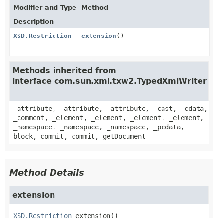
Modifier and Type
Method
Description
XSD.Restriction
extension
()
Methods inherited from
interface com.sun.xml.txw2.TypedXmlWriter
_attribute, _attribute, _attribute, _cast, _cdata,
_comment, _element, _element, _element, _element,
_namespace, _namespace, _namespace, _pcdata,
block, commit, commit, getDocument
Method Details
extension
XSD.Restriction
extension
()