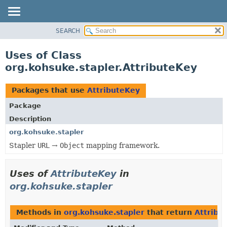
SEARCH
OVERVIEW
PACKAGE
Uses of Class
CLASS
org.kohsuke.stapler.AttributeKey
USE
TREE
Packages that use
AttributeKey
DEPRECATED
Package
INDEX
Description
HELP
org.kohsuke.stapler
Stapler
URL
→
Object
mapping framework.
Uses of
AttributeKey
in
org.kohsuke.stapler
Methods in
org.kohsuke.stapler
that return
Attribu