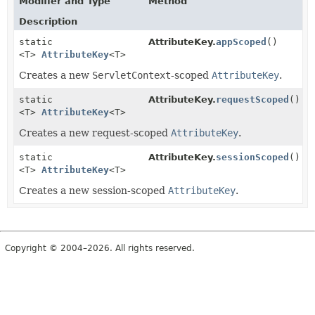
Modifier and Type
Method
Description
static
AttributeKey.
appScoped
()
<T>
AttributeKey
<T>
Creates a new
ServletContext
-scoped
AttributeKey
.
static
AttributeKey.
requestScoped
()
<T>
AttributeKey
<T>
Creates a new request-scoped
AttributeKey
.
static
AttributeKey.
sessionScoped
()
<T>
AttributeKey
<T>
Creates a new session-scoped
AttributeKey
.
Copyright © 2004–2026. All rights reserved.