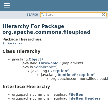
SEARCH
OVERVIEW
PACKAGE
Hierarchy For Package
CLASS
org.apache.commons.fileupload
USE
Package Hierarchies:
TREE
All Packages
DEPRECATED
Class Hierarchy
INDEX
java.lang.
Object
HELP
java.lang.
Throwable
(implements
java.io.
Serializable
)
java.lang.
Exception
java.lang.
RuntimeException
org.apache.commons.fileupload.
Interface Hierarchy
org.apache.commons.fileupload.
FileItem
org.apache.commons.fileupload.
FileItemHeaders