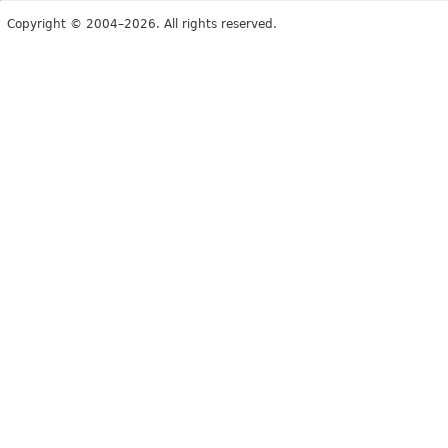
Copyright © 2004–2026. All rights reserved.