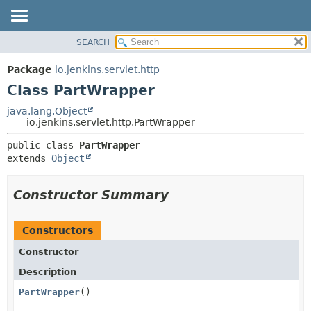
SEARCH
OVERVIEW
SUMMARY:
NESTED
PACKAGE
Package
io.jenkins.servlet.http
FIELD
CLASS
Class PartWrapper
CONSTR
USE
java.lang.Object
METHOD
io.jenkins.servlet.http.PartWrapper
TREE
DEPRECATED
DETAIL:
public class 
PartWrapper
extends 
Object
INDEX
FIELD
HELP
CONSTR
Constructor Summary
METHOD
Constructors
Constructor
Description
PartWrapper
()