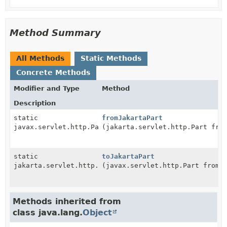
Method Summary
All Methods
Static Methods
Concrete Methods
Modifier and Type
Method
Description
static
fromJakartaPart
javax.servlet.http.Part
(jakarta.servlet.http.Part fro
static
toJakartaPart
jakarta.servlet.http.Part
(javax.servlet.http.Part from)
Methods inherited from
class java.lang.
Object