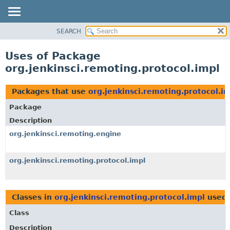
SEARCH
OVERVIEW
PACKAGE
Uses of Package
CLASS
org.jenkinsci.remoting.protocol.impl
USE
TREE
Packages that use
org.jenkinsci.remoting.protocol.i
DEPRECATED
Package
INDEX
Description
HELP
org.jenkinsci.remoting.engine
org.jenkinsci.remoting.protocol.impl
Classes in
org.jenkinsci.remoting.protocol.impl
used
Class
Description