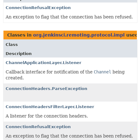
ConnectionRefusalException
An exception to flag that the connection has been refused.
Classes in
org.jenkinsci.remoting.protocol.impl
used
Class
Description
ChannelApplicationLayer.Listener
Callback interface for notification of the
Channel
being
created.
ConnectionHeaders.ParseException
ConnectionHeadersFilterLayer.Listener
A listener for the connection headers.
ConnectionRefusalException
An exception to flag that the connection has been refused.