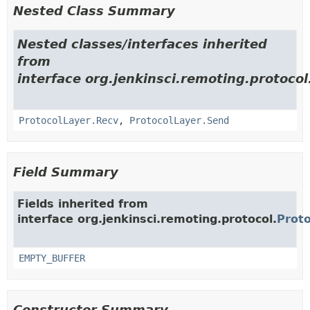
Nested Class Summary
Nested classes/interfaces inherited
from
interface org.jenkinsci.remoting.protocol
ProtocolLayer.Recv
,
ProtocolLayer.Send
Field Summary
Fields inherited from
interface org.jenkinsci.remoting.protocol.
Prot
EMPTY_BUFFER
Constructor Summary