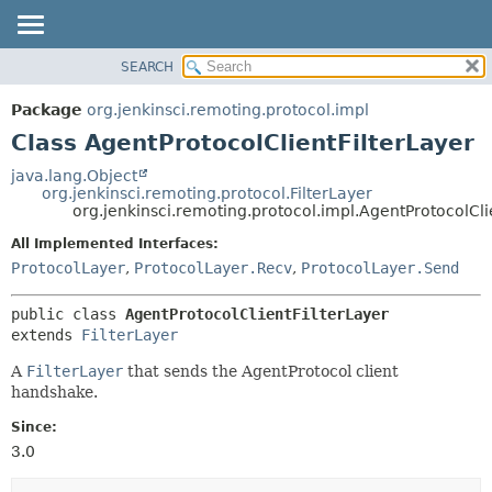
SEARCH
OVERVIEW
SUMMARY:
NESTED
PACKAGE
Package
org.jenkinsci.remoting.protocol.impl
FIELD
CLASS
Class AgentProtocolClientFilterLayer
CONSTR
USE
java.lang.Object
METHOD
org.jenkinsci.remoting.protocol.FilterLayer
TREE
org.jenkinsci.remoting.protocol.impl.AgentProtocolCli
DEPRECATED
DETAIL:
All Implemented Interfaces:
INDEX
FIELD
ProtocolLayer
,
ProtocolLayer.Recv
,
ProtocolLayer.Send
HELP
CONSTR
public class 
AgentProtocolClientFilterLayer
METHOD
extends 
FilterLayer
A
FilterLayer
that sends the AgentProtocol client
handshake.
Since:
3.0