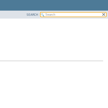
SEARCH