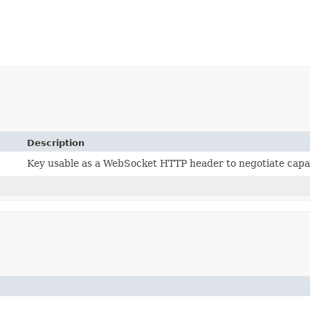
Description
Key usable as a WebSocket HTTP header to negotiate capab