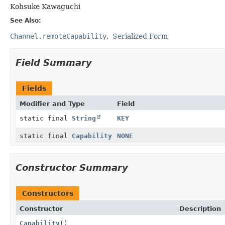
Kohsuke Kawaguchi
See Also:
Channel.remoteCapability
Serialized Form
Field Summary
Fields
Modifier and Type
Field
static final
String
KEY
static final
Capability
NONE
Constructor Summary
Constructors
Constructor
Description
Capability
()