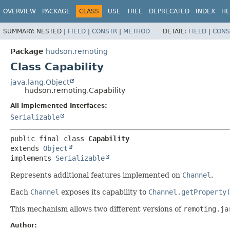
OVERVIEW
PACKAGE
CLASS
USE
TREE
DEPRECATED
INDEX
HE
SUMMARY:
NESTED |
FIELD
|
CONSTR
|
METHOD
DETAIL:
FIELD
|
CONS
Package
hudson.remoting
Class Capability
java.lang.Object
hudson.remoting.Capability
All Implemented Interfaces:
Serializable
public final class 
Capability
extends 
Object
implements 
Serializable
Represents additional features implemented on
Channel
.
Each
Channel
exposes its capability to
Channel.getProperty
This mechanism allows two different versions of
remoting.ja
Author: