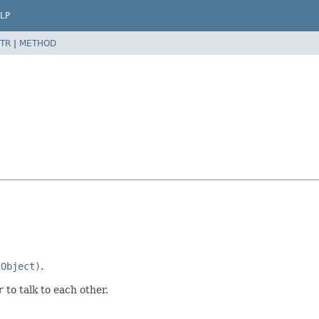
LP
TR
|
METHOD
(Object)
.
r
to talk to each other.