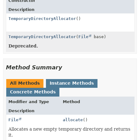
Constructor
Description
TemporaryDirectoryAllocator
()
TemporaryDirectoryAllocator
(
File
base)
Deprecated.
Method Summary
All Methods
Instance Methods
Concrete Methods
Modifier and Type
Method
Description
File
allocate
()
Allocates a new empty temporary directory and returns
it.