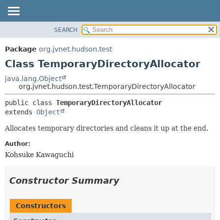
SEARCH
OVERVIEW
SUMMARY:
NESTED
PACKAGE
Package
org.jvnet.hudson.test
FIELD
CLASS
Class TemporaryDirectoryAllocator
CONSTR
USE
java.lang.Object
METHOD
org.jvnet.hudson.test.TemporaryDirectoryAllocator
TREE
DEPRECATED
DETAIL:
public class 
TemporaryDirectoryAllocator
extends 
Object
INDEX
FIELD
HELP
CONSTR
Allocates temporary directories and cleans it up at the end.
METHOD
Author:
Kohsuke Kawaguchi
Constructor Summary
Constructors