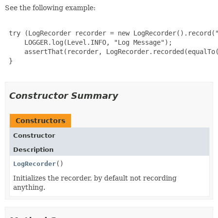
See the following example:
 try (LogRecorder recorder = new LogRecorder().record("
     LOGGER.log(Level.INFO, "Log Message");

     assertThat(recorder, LogRecorder.recorded(equalTo(
 }

Constructor Summary
Constructors
Constructor
Description
LogRecorder
()
Initializes the recorder, by default not recording
anything.