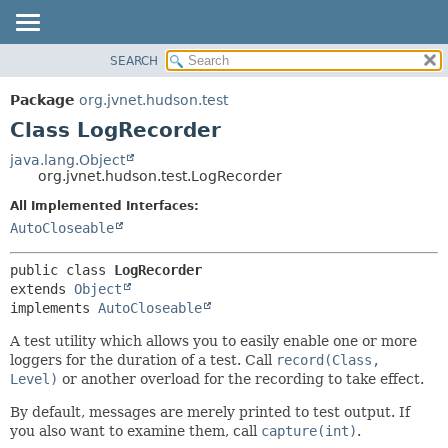
SEARCH
OVERVIEW
SUMMARY:
NESTED
PACKAGE
Package
org.jvnet.hudson.test
FIELD
CLASS
Class LogRecorder
CONSTR
USE
java.lang.Object
METHOD
org.jvnet.hudson.test.LogRecorder
TREE
DEPRECATED
All Implemented Interfaces:
DETAIL:
AutoCloseable
INDEX
FIELD
HELP
CONSTR
public class 
LogRecorder
METHOD
extends 
Object
implements 
AutoCloseable
A test utility which allows you to easily enable one or more
loggers for the duration of a test. Call
record(Class,
Level)
or another overload for the recording to take effect.
By default, messages are merely printed to test output. If
you also want to examine them, call
capture(int)
.