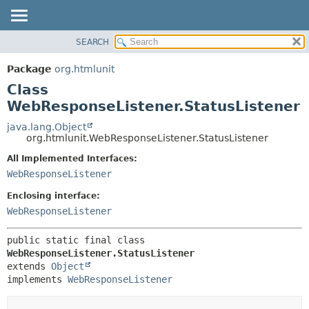
SEARCH
OVERVIEW
SUMMARY:
NESTED
PACKAGE
Package
org.htmlunit
FIELD
CLASS
Class
CONSTR
USE
WebResponseListener.StatusListener
METHOD
TREE
java.lang.Object
org.htmlunit.WebResponseListener.StatusListener
DEPRECATED
DETAIL:
All Implemented Interfaces:
INDEX
FIELD
WebResponseListener
HELP
CONSTR
Enclosing interface:
METHOD
WebResponseListener
public static final class 
WebResponseListener.StatusListener
extends 
Object
implements 
WebResponseListener