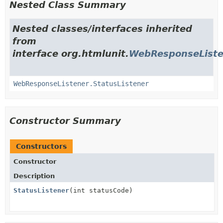
Nested Class Summary
Nested classes/interfaces inherited
from
interface org.htmlunit.
WebResponseListe
WebResponseListener.StatusListener
Constructor Summary
Constructors
Constructor
Description
StatusListener
(int statusCode)