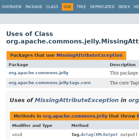
OVERVIEW
PACKAGE
CLASS
USE
TREE
DEPRECATED
INDEX
HE
Uses of Class
org.apache.commons.jelly.MissingAtt
Packages that use
MissingAttributeException
Package
Description
org.apache.commons.jelly
This package 
org.apache.commons.jelly.tags.core
The core Tags
Uses of
MissingAttributeException
in
org
Methods in
org.apache.commons.jelly
that throw
Modifier and Type
Method
void
Tag.
doTag
(
XMLOutput
output)