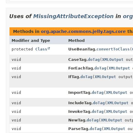
Uses of
MissingAttributeException
in
org
Methods in
org.apache.commons.jelly.tags.core
th
Modifier and Type
Method
protected
Class
UseBeanTag.
convertToClass
(
void
CaseTag.
doTag
(
XMLOutput
out
void
ForEachTag.
doTag
(
XMLOutput
o
void
IfTag.
doTag
(
XMLOutput
output
void
ImportTag.
doTag
(
XMLOutput
ou
void
IncludeTag.
doTag
(
XMLOutput
o
void
InvokeTag.
doTag
(
XMLOutput
ou
void
NewTag.
doTag
(
XMLOutput
out
void
ParseTag.
doTag
(
XMLOutput
ou