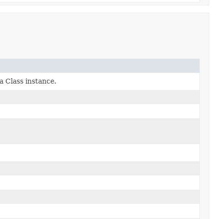
a Class instance.