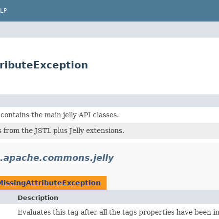
LP
ributeException
contains the main jelly API classes.
 from the JSTL plus Jelly extensions.
.apache.commons.jelly
MissingAttributeException
Description
Evaluates this tag after all the tags properties have been ini