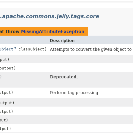
.apache.commons.jelly.tags.core
at throw
MissingAttributeException
Description
Object
classObject)
Attempts to convert the given object to 
put)
utput)
)
Deprecated.
tput)
Perform tag processing
utput)
tput)
put)
tput)