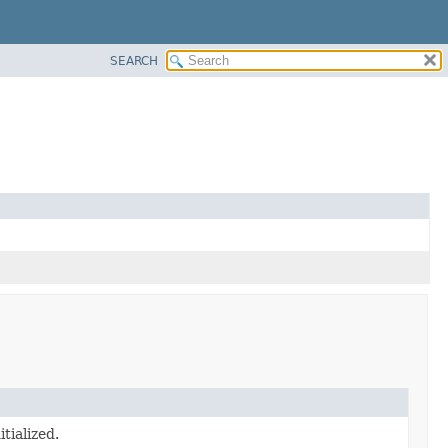
SEARCH
tialized.