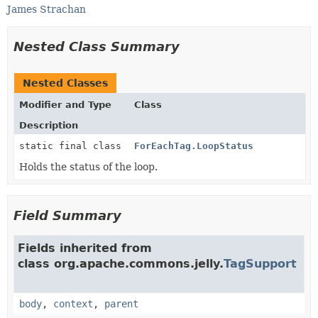
James Strachan
Nested Class Summary
Nested Classes
Modifier and Type
Class
Description
static final class
ForEachTag.LoopStatus
Holds the status of the loop.
Field Summary
Fields inherited from
class org.apache.commons.jelly.
TagSupport
body
,
context
,
parent