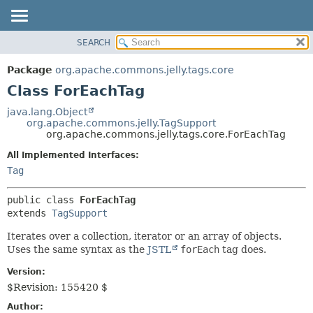
SEARCH
OVERVIEW
SUMMARY:
NESTED
PACKAGE
Package
org.apache.commons.jelly.tags.core
FIELD
CLASS
Class ForEachTag
CONSTR
USE
java.lang.Object
METHOD
org.apache.commons.jelly.TagSupport
TREE
org.apache.commons.jelly.tags.core.ForEachTag
DEPRECATED
DETAIL:
All Implemented Interfaces:
INDEX
FIELD
Tag
HELP
CONSTR
public class 
ForEachTag
METHOD
extends 
TagSupport
Iterates over a collection, iterator or an array of objects.
Uses the same syntax as the
JSTL
forEach
tag does.
Version:
$Revision: 155420 $
Author: