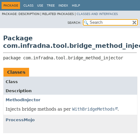
PACKAGE
CLASS
USE
TREE
INDEX
HELP
PACKAGE:
DESCRIPTION |
RELATED PACKAGES |
CLASSES AND INTERFACES
SEARCH:
Package
com.infradna.tool.bridge_method_inje
package 
com.infradna.tool.bridge_method_injector
Classes
Class
Description
MethodInjector
Injects bridge methods as per
WithBridgeMethods
.
ProcessMojo