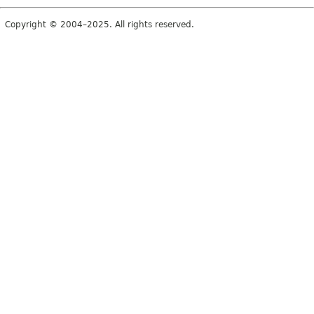
Copyright © 2004–2025. All rights reserved.