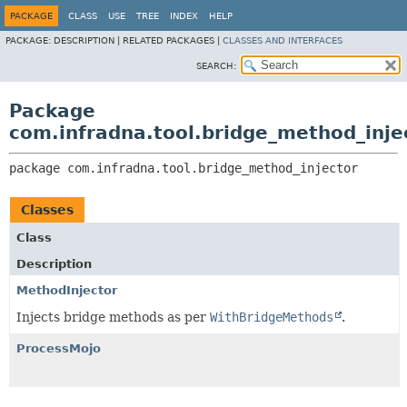
PACKAGE
CLASS
USE
TREE
INDEX
HELP
PACKAGE:
DESCRIPTION |
RELATED PACKAGES |
CLASSES AND INTERFACES
SEARCH:
Package
com.infradna.tool.bridge_method_inje
package 
com.infradna.tool.bridge_method_injector
Classes
Class
Description
MethodInjector
Injects bridge methods as per
WithBridgeMethods
.
ProcessMojo