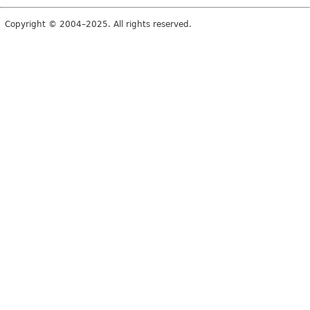
Copyright © 2004–2025. All rights reserved.