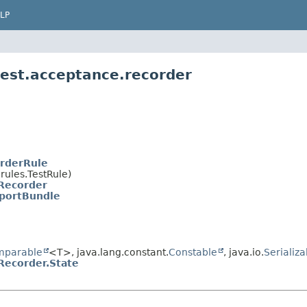
LP
test.acceptance.recorder
rderRule
rules.TestRule)
Recorder
portBundle
mparable
<T>, java.lang.constant.
Constable
, java.io.
Serializa
Recorder.State