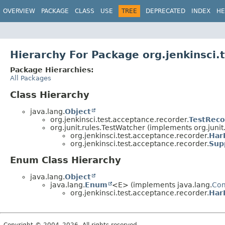
OVERVIEW
PACKAGE
CLASS
USE
TREE
DEPRECATED
INDEX
HE
Hierarchy For Package org.jenkinsci.
Package Hierarchies:
All Packages
Class Hierarchy
java.lang.
Object
org.jenkinsci.test.acceptance.recorder.
TestReco
org.junit.rules.TestWatcher (implements org.junit.
org.jenkinsci.test.acceptance.recorder.
Har
org.jenkinsci.test.acceptance.recorder.
Sup
Enum Class Hierarchy
java.lang.
Object
java.lang.
Enum
<E> (implements java.lang.
Co
org.jenkinsci.test.acceptance.recorder.
Har