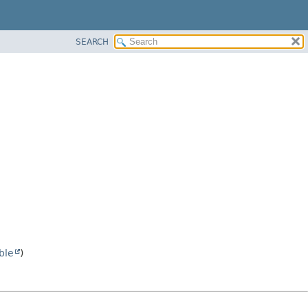
SEARCH
ble
)