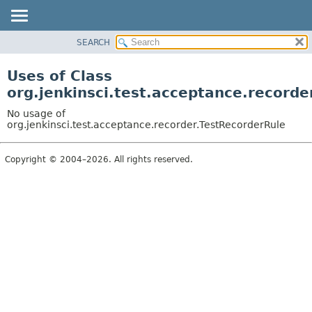
SEARCH
OVERVIEW
PACKAGE
Uses of Class
CLASS
org.jenkinsci.test.acceptance.recorde
USE
No usage of
TREE
org.jenkinsci.test.acceptance.recorder.TestRecorderRule
DEPRECATED
Copyright © 2004–2026. All rights reserved.
INDEX
HELP