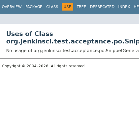
OVERVIEW
PACKAGE
CLASS
USE
TREE
DEPRECATED
INDEX
HE
Uses of Class
org.jenkinsci.test.acceptance.po.Sn
No usage of org.jenkinsci.test.acceptance.po.SnippetGenera
Copyright © 2004–2026. All rights reserved.