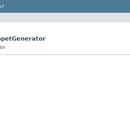
LP
ippetGenerator
tor