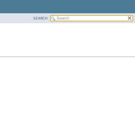
SEARCH