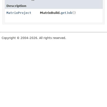
Description
MatrixProject
MatrixBuild.
getJob
()
Copyright © 2004–2026. All rights reserved.