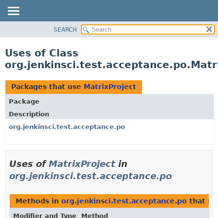
SEARCH
OVERVIEW
PACKAGE
Uses of Class
CLASS
org.jenkinsci.test.acceptance.po.Matr
USE
TREE
Packages that use
MatrixProject
DEPRECATED
Package
INDEX
Description
HELP
org.jenkinsci.test.acceptance.po
Uses of
MatrixProject
in
org.jenkinsci.test.acceptance.po
Methods in
org.jenkinsci.test.acceptance.po
that re
Modifier and Type
Method