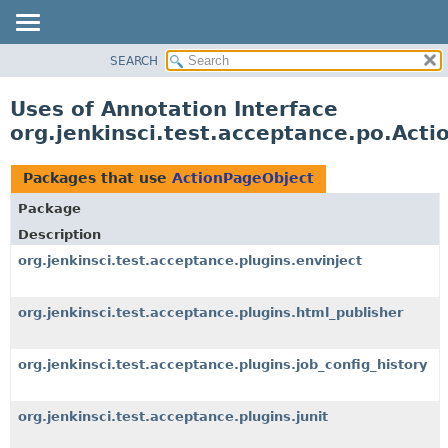
SEARCH
OVERVIEW
PACKAGE
Uses of Annotation Interface
CLASS
org.jenkinsci.test.acceptance.po.Act
USE
TREE
Packages that use
ActionPageObject
DEPRECATED
Package
INDEX
Description
HELP
org.jenkinsci.test.acceptance.plugins.envinject
org.jenkinsci.test.acceptance.plugins.html_publisher
org.jenkinsci.test.acceptance.plugins.job_config_history
org.jenkinsci.test.acceptance.plugins.junit