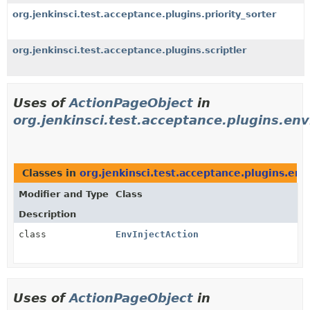
org.jenkinsci.test.acceptance.plugins.priority_sorter
org.jenkinsci.test.acceptance.plugins.scriptler
Uses of
ActionPageObject
in
org.jenkinsci.test.acceptance.plugins.env
Classes in
org.jenkinsci.test.acceptance.plugins.env
Modifier and Type
Class
Description
class
EnvInjectAction
Uses of
ActionPageObject
in