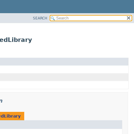
SEARCH
redLibrary
n
dLibrary