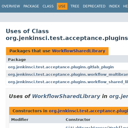
OVERVIEW
PACKAGE
CLASS
USE
TREE
DEPRECATED
INDEX
HE
Uses of Class
org.jenkinsci.test.acceptance.plugin
Packages that use
WorkflowSharedLibrary
Package
org.jenkinsci.test.acceptance.plugins.gitlab_plugin
org.jenkinsci.test.acceptance.plugins.workflow_multibra
org.jenkinsci.test.acceptance.plugins.workflow_shared_li
Uses of
WorkflowSharedLibrary
in
org.je
Constructors in
org.jenkinsci.test.acceptance.plug
Modifier
Constructor
GitLabBranchSource
(
Workflow