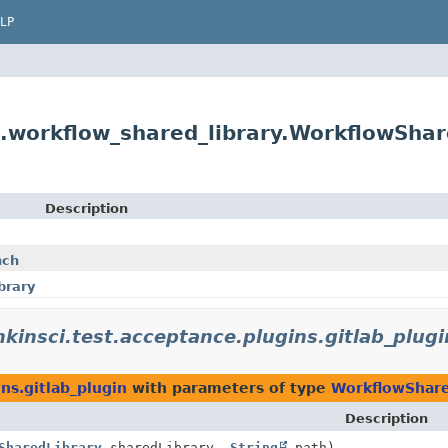
LP
s.workflow_shared_library.WorkflowSha
Description
nch
brary
nkinsci.test.acceptance.plugins.gitlab_plugi
ins.gitlab_plugin
with parameters of type
WorkflowShare
Description
SharedLibrary
sharedLibrary,
String
path)