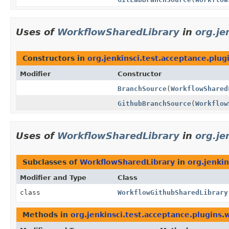
Uses of
WorkflowSharedLibrary
in
org.je
Constructors in
org.jenkinsci.test.acceptance.plu
Modifier
Constructor
BranchSource
(
WorkflowShared
GithubBranchSource
(
Workflow
Uses of
WorkflowSharedLibrary
in
org.je
Subclasses of
WorkflowSharedLibrary
in
org.jenkin
Modifier and Type
Class
class
WorkflowGithubSharedLibrary
Methods in
org.jenkinsci.test.acceptance.plugins.