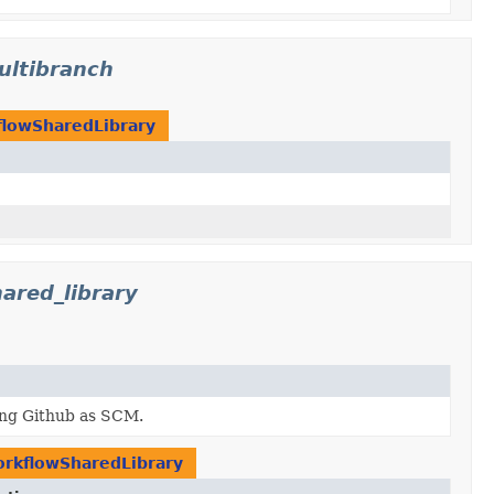
ultibranch
lowSharedLibrary
ared_library
ing Github as SCM.
rkflowSharedLibrary