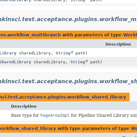
nkinsci.test.acceptance.plugins.workflow_m
gins.workflow_multibranch
with parameters of type
Workf
Description
Library
sharedLibrary,
String
path)
SharedLibrary
sharedLibrary,
String
path)
nkinsci.test.acceptance.plugins.workflow_sh
sci.test.acceptance.plugins.workflow_shared_library
Description
Base type for
PageAreaImpl
for Pipeline Shared Library us
workflow_shared_library
with type parameters of type
Wo