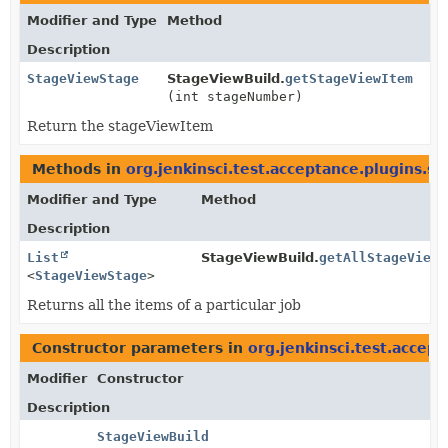
Modifier and Type
Method
Description
StageViewStage
StageViewBuild.
getStageViewItem
(int stageNumber)
Return the stageViewItem
Methods in
org.jenkinsci.test.acceptance.plugins.s
Modifier and Type
Method
Description
List
StageViewBuild.
getAllStageViewI
<
StageViewStage
>
Returns all the items of a particular job
Constructor parameters in
org.jenkinsci.test.accep
Modifier
Constructor
Description
StageViewBuild