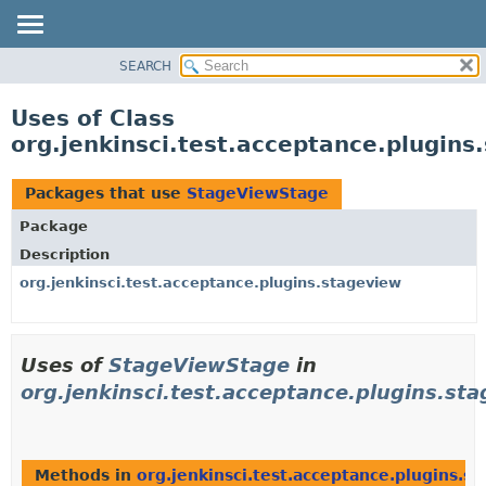
SEARCH
OVERVIEW
PACKAGE
Uses of Class
CLASS
org.jenkinsci.test.acceptance.plugin
USE
TREE
Packages that use
StageViewStage
DEPRECATED
Package
INDEX
Description
HELP
org.jenkinsci.test.acceptance.plugins.stageview
Uses of
StageViewStage
in
org.jenkinsci.test.acceptance.plugins.st
Methods in
org.jenkinsci.test.acceptance.plugins.s