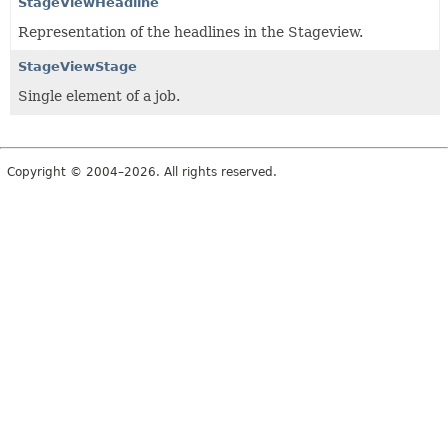
StageViewHeadline
Representation of the headlines in the Stageview.
StageViewStage
Single element of a job.
Copyright © 2004–2026. All rights reserved.