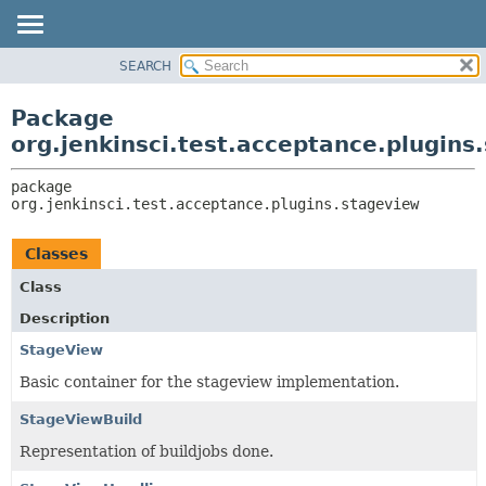
SEARCH
OVERVIEW
PACKAGE:
DESCRIPTION
PACKAGE
Package
RELATED PACKAGES
CLASS
org.jenkinsci.test.acceptance.plugins
CLASSES AND INTERFACES
USE
package 
TREE
org.jenkinsci.test.acceptance.plugins.stageview
DEPRECATED
INDEX
Classes
HELP
Class
Description
StageView
Basic container for the stageview implementation.
StageViewBuild
Representation of buildjobs done.