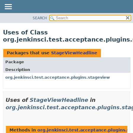
SEARCH
OVERVIEW
PACKAGE
Uses of Class
CLASS
org.jenkinsci.test.acceptance.plugin
USE
TREE
Packages that use
StageViewHeadline
DEPRECATED
Package
INDEX
Description
HELP
org.jenkinsci.test.acceptance.plugins.stageview
Uses of
StageViewHeadline
in
org.jenkinsci.test.acceptance.plugins.st
Methods in
org.jenkinsci.test.acceptance.plugins.s