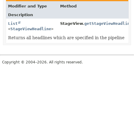
Modifier and Type
Method
Description
List
StageView.
getStageViewHeadline
<
StageViewHeadline
>
Returns all headlines which are specified in the pipeline
Copyright © 2004–2026. All rights reserved.