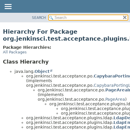
SEARCH
OVERVIEW
PACKAGE
Hierarchy For Package
CLASS
org.jenkinsci.test.acceptance.plugins
USE
Package Hierarchies:
TREE
All Packages
DEPRECATED
Class Hierarchy
INDEX
java.lang.
Object
HELP
org.jenkinsci.test.acceptance.po.
CapybaraPortin
(implements
org.jenkinsci.test.acceptance.po.
CapybaraPorting
org.jenkinsci.test.acceptance.po.
PageAreaI
(implements
org.jenkinsci.test.acceptance.po.
PageArea
)
org.jenkinsci.test.acceptance.plugins.l
org.jenkinsci.test.acceptance.plug
org.jenkinsci.test.acceptance.plug
org.jenkinsci.test.acceptance.plugins.ldap.
LdapDe
org.jenkinsci.test.acceptance.plugins.ldap.
LdapE
org.jenkinsci.test.acceptance.plugins.ldap.
LdapEn