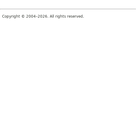
Copyright © 2004–2026. All rights reserved.