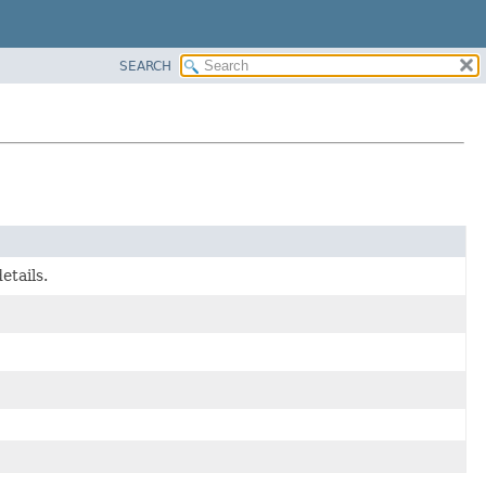
SEARCH
etails.