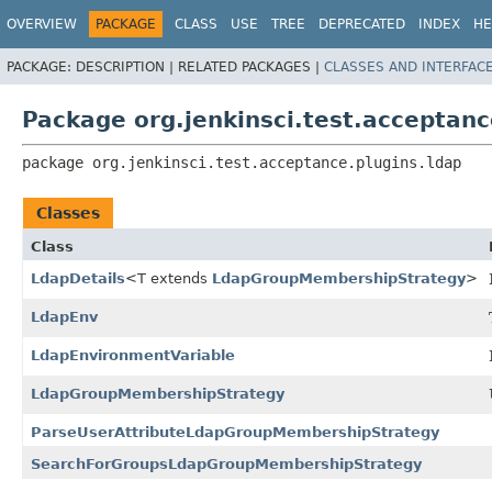
OVERVIEW
PACKAGE
CLASS
USE
TREE
DEPRECATED
INDEX
HE
PACKAGE:
DESCRIPTION |
RELATED PACKAGES |
CLASSES AND INTERFAC
Package org.jenkinsci.test.acceptanc
package 
org.jenkinsci.test.acceptance.plugins.ldap
Classes
Class
LdapDetails
<T extends
LdapGroupMembershipStrategy
>
LdapEnv
LdapEnvironmentVariable
LdapGroupMembershipStrategy
ParseUserAttributeLdapGroupMembershipStrategy
SearchForGroupsLdapGroupMembershipStrategy