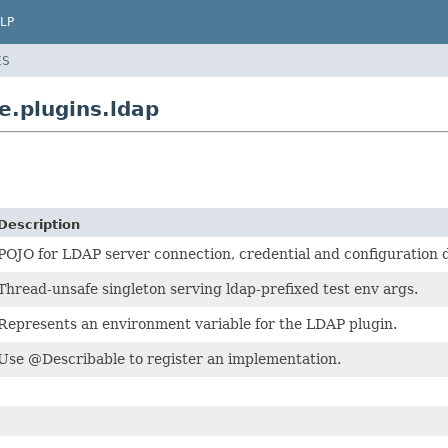
LP
ES
e.plugins.ldap
Description
POJO for LDAP server connection, credential and configuration d
Thread-unsafe singleton serving ldap-prefixed test env args.
Represents an environment variable for the LDAP plugin.
Use @Describable to register an implementation.