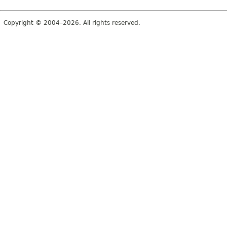
Copyright © 2004–2026. All rights reserved.