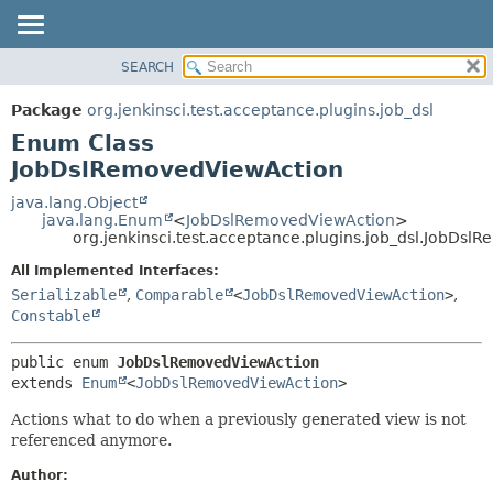
SEARCH
OVERVIEW
SUMMARY:
NESTED
PACKAGE
Package
org.jenkinsci.test.acceptance.plugins.job_dsl
ENUM CONSTANTS
CLASS
Enum Class
FIELD
USE
JobDslRemovedViewAction
METHOD
TREE
java.lang.Object
java.lang.Enum
<
JobDslRemovedViewAction
>
DEPRECATED
DETAIL:
org.jenkinsci.test.acceptance.plugins.job_dsl.JobDs
INDEX
ENUM CONSTANTS
All Implemented Interfaces:
HELP
FIELD
Serializable
,
Comparable
<
JobDslRemovedViewAction
>
,
Constable
METHOD
public enum 
JobDslRemovedViewAction
extends 
Enum
<
JobDslRemovedViewAction
>
Actions what to do when a previously generated view is not
referenced anymore.
Author: