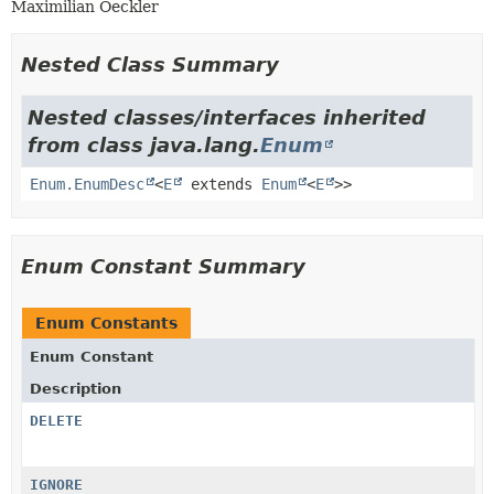
Maximilian Oeckler
Nested Class Summary
Nested classes/interfaces inherited
from class java.lang.
Enum
Enum.EnumDesc
<
E
extends
Enum
<
E
>>
Enum Constant Summary
Enum Constants
Enum Constant
Description
DELETE
IGNORE