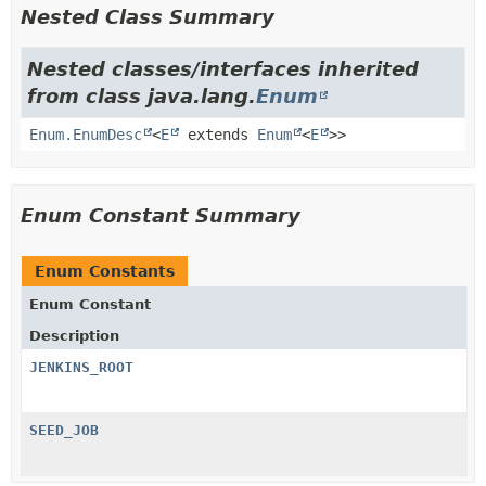
Nested Class Summary
Nested classes/interfaces inherited
from class java.lang.
Enum
Enum.EnumDesc
<
E
extends
Enum
<
E
>>
Enum Constant Summary
Enum Constants
Enum Constant
Description
JENKINS_ROOT
SEED_JOB