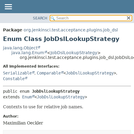
SEARCH
OVERVIEW
SUMMARY:
NESTED
PACKAGE
Package
org.jenkinsci.test.acceptance.plugins.job_dsl
ENUM CONSTANTS
CLASS
Enum Class JobDslLookupStrategy
FIELD
USE
java.lang.Object
METHOD
java.lang.Enum
<
JobDslLookupStrategy
>
TREE
org.jenkinsci.test.acceptance.plugins.job_dsl.JobDslL
DEPRECATED
DETAIL:
All Implemented Interfaces:
INDEX
ENUM CONSTANTS
Serializable
,
Comparable
<
JobDslLookupStrategy
>
,
HELP
FIELD
Constable
METHOD
public enum 
JobDslLookupStrategy
extends 
Enum
<
JobDslLookupStrategy
>
Contexts to use for relative job names.
Author:
Maximilian Oeckler