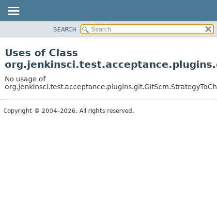
SEARCH
OVERVIEW
PACKAGE
Uses of Class
CLASS
org.jenkinsci.test.acceptance.plugins
USE
No usage of
TREE
org.jenkinsci.test.acceptance.plugins.git.GitScm.StrategyToC
DEPRECATED
Copyright © 2004–2026. All rights reserved.
INDEX
HELP