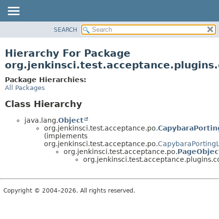
SEARCH
OVERVIEW
PACKAGE
Hierarchy For Package
CLASS
org.jenkinsci.test.acceptance.plugins
USE
Package Hierarchies:
TREE
All Packages
DEPRECATED
Class Hierarchy
INDEX
java.lang.
Object
HELP
org.jenkinsci.test.acceptance.po.
CapybaraPortin
(implements
org.jenkinsci.test.acceptance.po.
CapybaraPorting
org.jenkinsci.test.acceptance.po.
PageObjec
org.jenkinsci.test.acceptance.plugins.
Copyright © 2004–2026. All rights reserved.